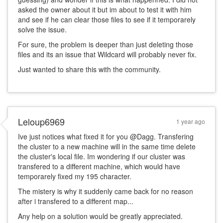
asked the owner about it but im about to test it with him
and see if he can clear those files to see if it temporarely
solve the issue.
For sure, the problem is deeper than just deleting those
files and its an issue that Wildcard will probably never fix.
Just wanted to share this with the community.
Leloup6969
1 year ago
Ive just notices what fixed it for you @Dagg. Transfering
the cluster to a new machine will in the same time delete
the cluster's local file. Im wondering if our cluster was
transfered to a different machine, which would have
temporarely fixed my 195 character.
The mistery is why it suddenly came back for no reason
after i transfered to a different map...
Any help on a solution would be greatly appreciated.