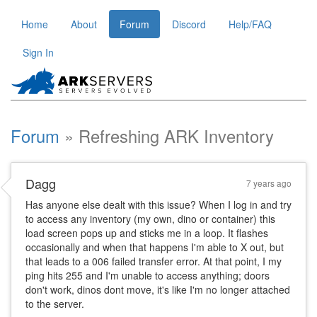
Home
About
Forum
Discord
Help/FAQ
Sign In
Forum
Refreshing ARK Inventory
Dagg
7 years ago
Has anyone else dealt with this issue? When I log in and try
to access any inventory (my own, dino or container) this
load screen pops up and sticks me in a loop. It flashes
occasionally and when that happens I'm able to X out, but
that leads to a 006 failed transfer error. At that point, I my
ping hits 255 and I'm unable to access anything; doors
don't work, dinos dont move, it's like I'm no longer attached
to the server.