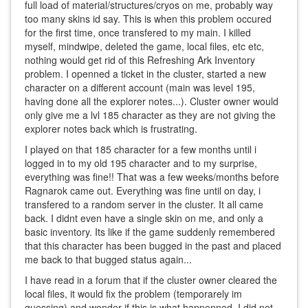
full load of material/structures/cryos on me, probably way
too many skins id say. This is when this problem occured
for the first time, once transfered to my main. I killed
myself, mindwipe, deleted the game, local files, etc etc,
nothing would get rid of this Refreshing Ark Inventory
problem. I openned a ticket in the cluster, started a new
character on a different account (main was level 195,
having done all the explorer notes...). Cluster owner would
only give me a lvl 185 character as they are not giving the
explorer notes back which is frustrating.
I played on that 185 character for a few months until i
logged in to my old 195 character and to my surprise,
everything was fine!! That was a few weeks/months before
Ragnarok came out. Everything was fine until on day, i
transfered to a random server in the cluster. It all came
back. I didnt even have a single skin on me, and only a
basic inventory. Its like if the game suddenly remembered
that this character has been bugged in the past and placed
me back to that bugged status again...
I have read in a forum that if the cluster owner cleared the
local files, it would fix the problem (temporarely im
guessing) and wonder if this is what happenned. I did not