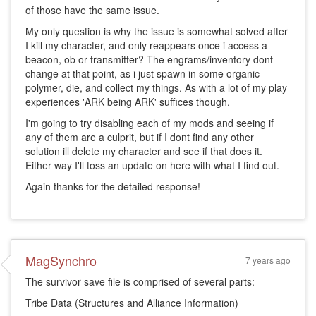
of those have the same issue.
My only question is why the issue is somewhat solved after
I kill my character, and only reappears once i access a
beacon, ob or transmitter? The engrams/inventory dont
change at that point, as i just spawn in some organic
polymer, die, and collect my things. As with a lot of my play
experiences 'ARK being ARK' suffices though.
I'm going to try disabling each of my mods and seeing if
any of them are a culprit, but if I dont find any other
solution ill delete my character and see if that does it.
Either way I'll toss an update on here with what I find out.
Again thanks for the detailed response!
MagSynchro
7 years ago
The survivor save file is comprised of several parts:
Tribe Data (Structures and Alliance Information)