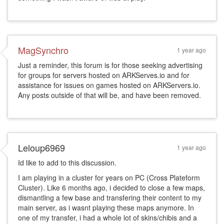
MagSynchro
1 year ago
Just a reminder, this forum is for those seeking advertising
for groups for servers hosted on ARKServes.io and for
assistance for issues on games hosted on ARKServers.io.
Any posts outside of that will be, and have been removed.
Leloup6969
1 year ago
Id like to add to this discussion.
I am playing in a cluster for years on PC (Cross Plateform
Cluster). Like 6 months ago, i decided to close a few maps,
dismantling a few base and transfering their content to my
main server, as i wasnt playing these maps anymore. In
one of my transfer, i had a whole lot of skins/chibis and a