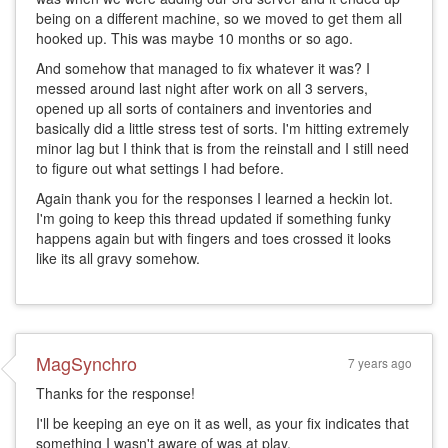
being on a different machine, so we moved to get them all
hooked up. This was maybe 10 months or so ago.
And somehow that managed to fix whatever it was? I
messed around last night after work on all 3 servers,
opened up all sorts of containers and inventories and
basically did a little stress test of sorts. I'm hitting extremely
minor lag but I think that is from the reinstall and I still need
to figure out what settings I had before.
Again thank you for the responses I learned a heckin lot.
I'm going to keep this thread updated if something funky
happens again but with fingers and toes crossed it looks
like its all gravy somehow.
MagSynchro
7 years ago
Thanks for the response!
I'll be keeping an eye on it as well, as your fix indicates that
something I wasn't aware of was at play.