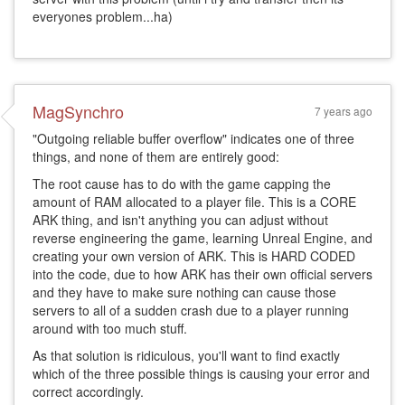
everyones problem...ha)
MagSynchro
7 years ago
"Outgoing reliable buffer overflow" indicates one of three
things, and none of them are entirely good:
The root cause has to do with the game capping the
amount of RAM allocated to a player file. This is a CORE
ARK thing, and isn't anything you can adjust without
reverse engineering the game, learning Unreal Engine, and
creating your own version of ARK. This is HARD CODED
into the code, due to how ARK has their own official servers
and they have to make sure nothing can cause those
servers to all of a sudden crash due to a player running
around with too much stuff.
As that solution is ridiculous, you'll want to find exactly
which of the three possible things is causing your error and
correct accordingly.