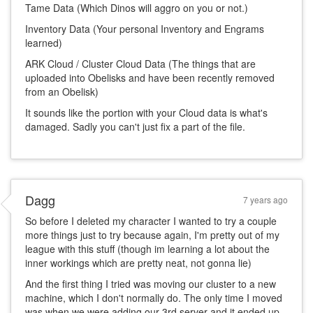
Tame Data (Which Dinos will aggro on you or not.)
Inventory Data (Your personal Inventory and Engrams
learned)
ARK Cloud / Cluster Cloud Data (The things that are
uploaded into Obelisks and have been recently removed
from an Obelisk)
It sounds like the portion with your Cloud data is what's
damaged. Sadly you can't just fix a part of the file.
Dagg
7 years ago
So before I deleted my character I wanted to try a couple
more things just to try because again, I'm pretty out of my
league with this stuff (though im learning a lot about the
inner workings which are pretty neat, not gonna lie)
And the first thing I tried was moving our cluster to a new
machine, which I don't normally do. The only time I moved
was when we were adding our 3rd server and it ended up