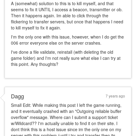
A (somewhat) solution to this is to kill myself, and that
seems to fix it UNTIL I access a beacon, transmitter or ob.
Then it happens again. Im able to click through the
flickering to transfer servers, but once that happens I need
to kill myself to fix it again.
I'm the only one with this issue, however, when I do get the
006 error everyone else on the server crashes.
I've done a file validate, reinstall (with deleting the old
game folder) and I'm not really sure what else I can try at
this point. Any thoughts?
Dagg
7 years ago
Small Edit: While making this post I left the game running,
and it eventually crashed with an "Outgoing reliable buffer
overflow" message. Where can I submit a support ticket
w/Wildcard?? I'm actually unable to find it on their site. I
dont think this is a host issue since im the only one on my
server with this problem (until i try and transfer then its