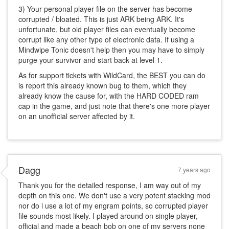
3) Your personal player file on the server has become
corrupted / bloated. This is just ARK being ARK. It's
unfortunate, but old player files can eventually become
corrupt like any other type of electronic data. If using a
Mindwipe Tonic doesn't help then you may have to simply
purge your survivor and start back at level 1.
As for support tickets with WildCard, the BEST you can do
is report this already known bug to them, which they
already know the cause for, with the HARD CODED ram
cap in the game, and just note that there's one more player
on an unofficial server affected by it.
Dagg
7 years ago
Thank you for the detailed response, I am way out of my
depth on this one. We don't use a very potent stacking mod
nor do i use a lot of my engram points, so corrupted player
file sounds most likely. I played around on single player,
official and made a beach bob on one of my servers none