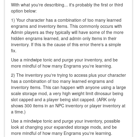
With what you're describing... it's probably the first or third
option below:
1) Your character has a combination of too many learned
engrams and inventory items. This commonly occurs with
Admin players as they typically will have some of the more
hidden engrams learned, and admin only items in their
inventory. If this is the cause of this error there's a simple
fix.
Use a mindwipe tonic and purge your inventory, and be
more mindful of how many Engrams you're learning.
2) The inventory you're trying to access plus your character
has a combination of too many learned engrams and
inventory items. This can happen with anyone using a large
scale storage mod, a very high weight limit dinosaur being
slot capped and a player being slot capped. (ARK only
shows 300 items in an NPC inventory or player inventory at
a time.)
Use a mindwipe tonic and purge your inventory, possible
look at changing your expanded storage mods, and be
more mindful of how many Engrams you're learning.