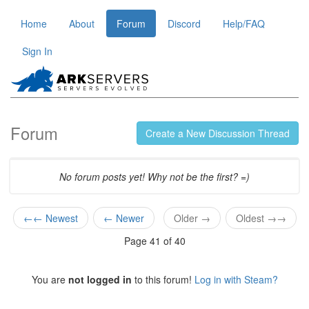
Home
About
Forum
Discord
Help/FAQ
Sign In
Forum
Create a New Discussion Thread
No forum posts yet! Why not be the first? =)
←← Newest
← Newer
Older →
Oldest →→
Page 41 of 40
You are
not logged in
to this forum!
Log in with Steam?