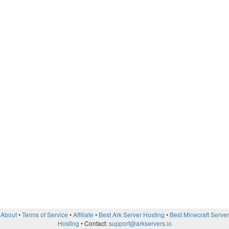
About
Terms of Service
Affiliate
Best Ark Server Hosting
Best Minecraft Server
Hosting
Contact:
support@arkservers.io