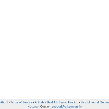
About
Terms of Service
Affiliate
Best Ark Server Hosting
Best Minecraft Server
Hosting
Contact:
support@arkservers.io