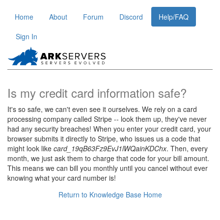
Home
About
Forum
Discord
Help/FAQ
Sign In
Is my credit card information safe?
It's so safe, we can't even see it ourselves. We rely on a card
processing company called Stripe -- look them up, they've never
had any security breaches! When you enter your credit card, your
browser submits it directly to Stripe, who issues us a code that
might look like
card_19qB63Fz9EvJ1lWQainKDChx
. Then, every
month, we just ask them to charge that code for your bill amount.
This means we can bill you monthly until you cancel without ever
knowing what your card number is!
Return to Knowledge Base Home