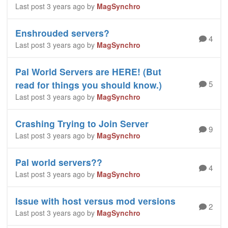
Last post 3 years ago by
MagSynchro
Enshrouded servers?
4
Last post 3 years ago by
MagSynchro
Pal World Servers are HERE! (But
5
read for things you should know.)
Last post 3 years ago by
MagSynchro
Crashing Trying to Join Server
9
Last post 3 years ago by
MagSynchro
Pal world servers??
4
Last post 3 years ago by
MagSynchro
Issue with host versus mod versions
2
Last post 3 years ago by
MagSynchro