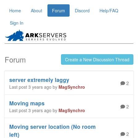
Home
About
Forum
Discord
Help/FAQ
Sign In
Forum
Create a New Discussion Thread
server extremely laggy
2
Last post 3 years ago by
MagSynchro
Moving maps
2
Last post 3 years ago by
MagSynchro
Moving server location (No room
2
left)